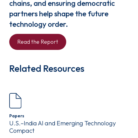
chains, and ensuring democratic
partners help shape the future
technology order.
Read the Report
Related Resources
Papers
U.S.–India AI and Emerging Technology
Compact