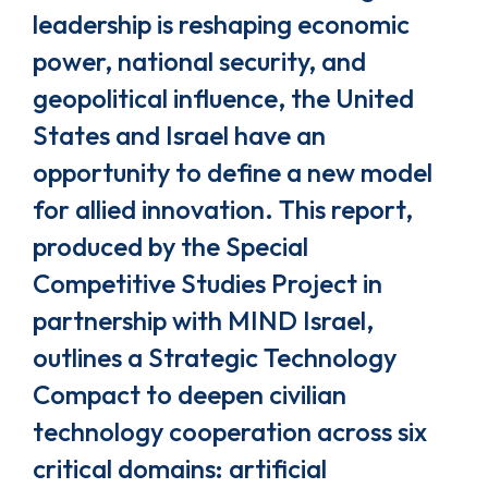
leadership is reshaping economic
power, national security, and
geopolitical influence, the United
States and Israel have an
opportunity to define a new model
for allied innovation. This report,
produced by the Special
Competitive Studies Project in
partnership with MIND Israel,
outlines a Strategic Technology
Compact to deepen civilian
technology cooperation across six
critical domains: artificial