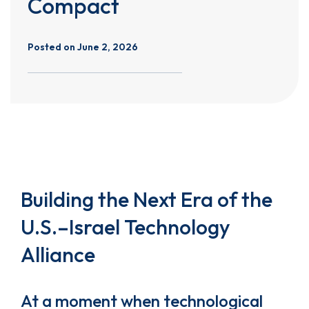
Compact
Posted on
June 2, 2026
Building the Next Era of the
U.S.–Israel Technology
Alliance
At a moment when technological