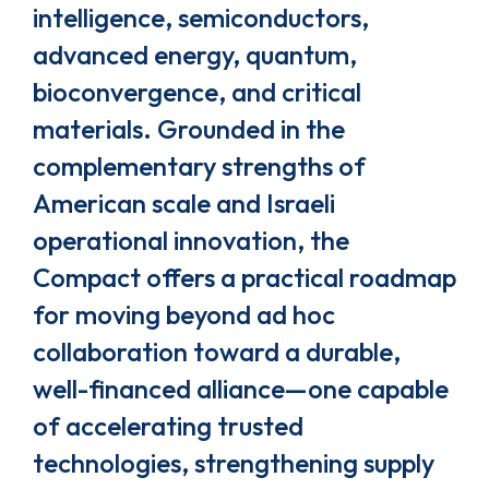
intelligence, semiconductors,
advanced energy, quantum,
bioconvergence, and critical
materials. Grounded in the
complementary strengths of
American scale and Israeli
operational innovation, the
Compact offers a practical roadmap
for moving beyond ad hoc
collaboration toward a durable,
well-financed alliance—one capable
of accelerating trusted
technologies, strengthening supply