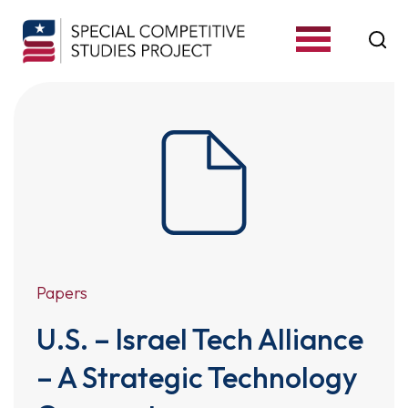
S
k
i
p
t
o
c
o
n
t
Papers
e
U.S. – Israel Tech Alliance
n
t
– A Strategic Technology