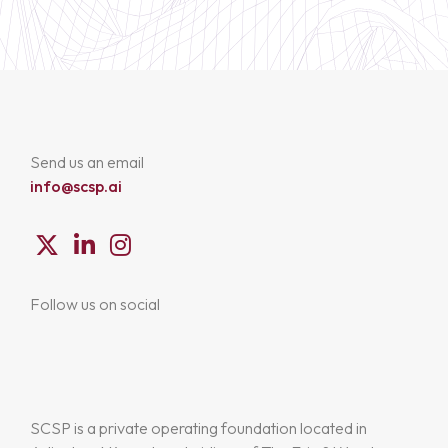
Send us an email
info@scsp.ai
Follow us on social
SCSP is a private operating foundation located in