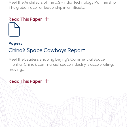
Meet the Architects of the U.S.–India Technology Partnership
The global race for leadership in artificial…
Read This Paper
Papers
China’s Space Cowboys Report
Meet the Leaders Shaping Beijing’s Commercial Space
Frontier China’s commercial space industry is accelerating,
moving…
Read This Paper