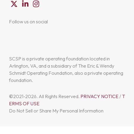
Follow us on social
SCSP is a private operating foundation located in
Arlington, VA, and a subsidiary of The Eric & Wendy
Schmidt Operating Foundation, also a private operating
foundation.
©
2021-2026. All Rights Reserved.
PRIVACY NOTICE
/
T
ERMS OF USE
Do Not Sell or Share My Personal Information