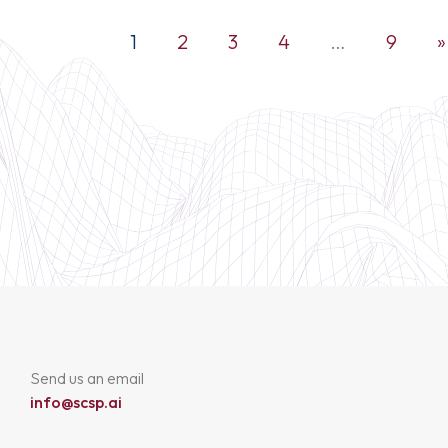
1
2
3
4
…
9
»
Send us an email
info@scsp.ai