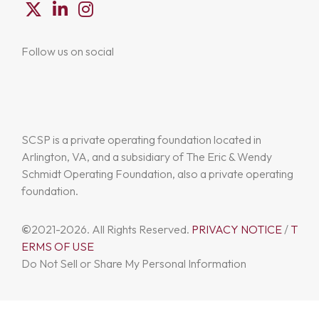
Follow us on social
SCSP is a private operating foundation located in
Arlington, VA, and a subsidiary of The Eric & Wendy
Schmidt Operating Foundation, also a private operating
foundation.
©
2021-2026. All Rights Reserved.
PRIVACY NOTICE
/
T
ERMS OF USE
Do Not Sell or Share My Personal Information