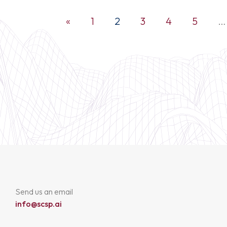
«
1
2
3
4
5
…
Send us an email
info@scsp.ai